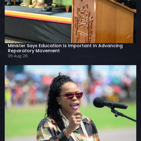
Minister Says Education Is Important In Advancing
Reparatory Movement
05 Aug '26