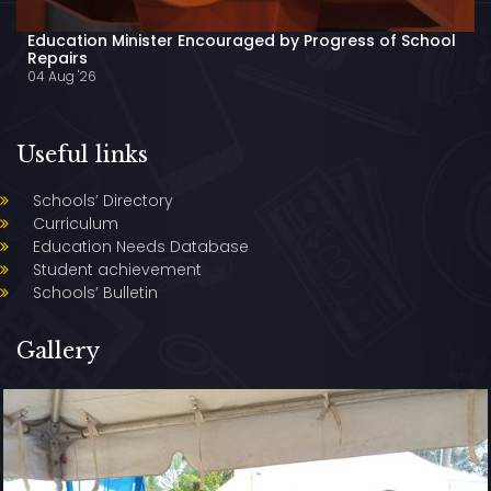
Education Minister Encouraged by Progress of School
Repairs
04 Aug '26
Useful links
Schools’ Directory
Curriculum
Education Needs Database
Student achievement
Schools’ Bulletin
Gallery