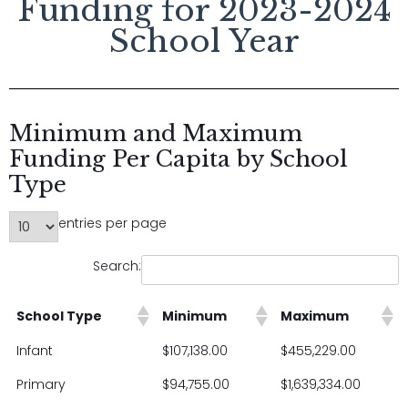
Funding for 2023-2024
School Year
Minimum and Maximum
Funding Per Capita by School
Type
entries per page
Search:
School Type
Minimum
Maximum
Infant
$107,138.00
$455,229.00
Primary
$94,755.00
$1,639,334.00