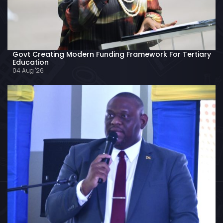
Govt Creating Modern Funding Framework For Tertiary
Education
04 Aug '26