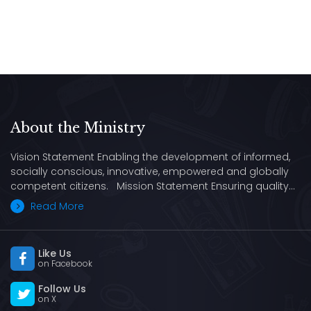
About the Ministry
Vision Statement Enabling the development of informed,
socially conscious, innovative, empowered and globally
competent citizens. Mission Statement Ensuring quality…
Read More
Like Us
on Facebook
Follow Us
on X