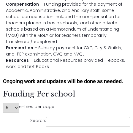
Compensation
– Funding provided for the payment of
Academic, Administrative, and Ancillary staff. Some
school compensation included the compensation for
teachers placed in basic schools, and other private
schools based on a Memorandum of Understanding
(MoU) with the MoEY or for teachers temporarily
transferred /redeployed
Examination
– Subsidy payment for CXC, City & Guilds,
and PEP examination, CVQ and NVQJ
Resources
– Educational Resources provided – ebooks,
work, and text Books
Ongoing work and updates will be done as needed.
Funding Per school
entries per page
Search: