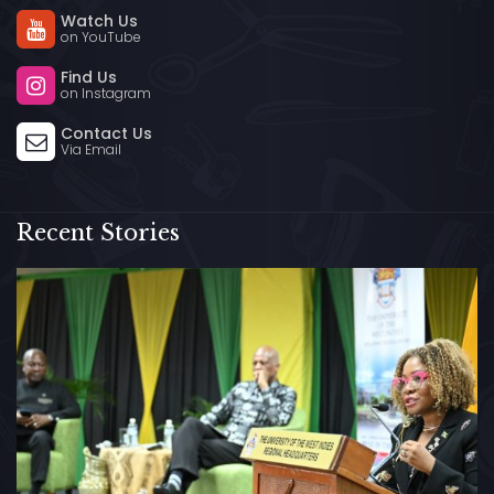
Watch Us
on YouTube
Find Us
on Instagram
Contact Us
Via Email
Recent Stories