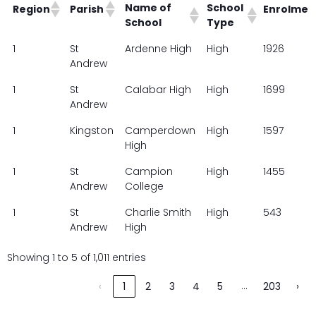
Name of
School
Region
Parish
Enrolmen
School
Type
Name of
School
Region
Parish
Enrolmen
1
St
Ardenne High
High
1926
School
Type
Andrew
1
St
Calabar High
High
1699
Andrew
1
Kingston
Camperdown
High
1597
High
1
St
Campion
High
1455
Andrew
College
1
St
Charlie Smith
High
543
Andrew
High
Showing 1 to 5 of 1,011 entries
…
‹
1
2
3
4
5
203
›