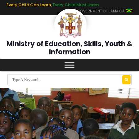
Every Child Can Learn,
Every Child Must Learn
GOVERNMENT OF JAMAICA
Ministry of Education, Skills, Youth &
Information