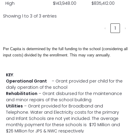
High
$143,948.00
$835,412.00
Showing 1 to 3 of 3 entries
‹
1
›
Per Capita is determined by the full funding to the school (considering all
input costs) divided by the enrollment. This may vary annually.
KEY
:
Operational Grant
– Grant provided per child for the
daily operation of the school
Rehabilitation
– Grant disbursed for the maintenance
and minor repairs of the school building
Utilities
– Grant provided for Broadband and
Telephone. Water and Electricity costs for the primary
and Infant Schools are not yet included. The average
monthly payment for these schools is $70 Million and
$26 Million for JPS & NWC respectively