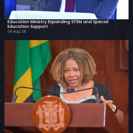
Education Ministry Expanding STEM and Special
Education Support
04 Aug '26