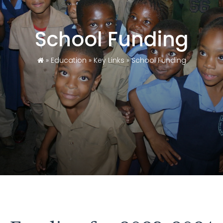
School Funding
»
Education
»
Key Links
»
School Funding