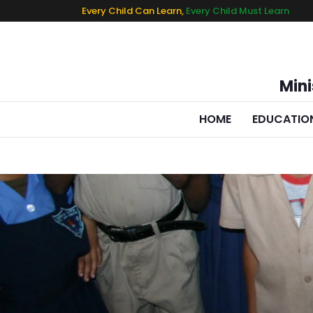
Every Child Can Learn,
Every Child Must Learn
Mini
HOME
EDUCATIO