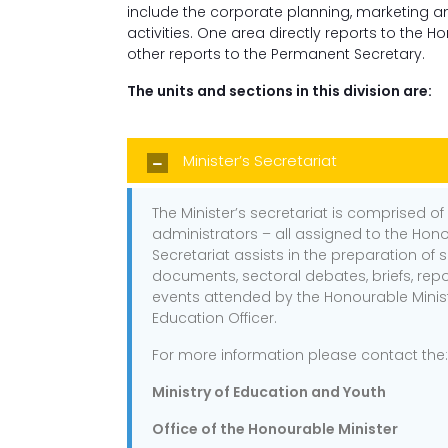
include the corporate planning, marketin
activities. One area directly reports to the H
other reports to the Permanent Secretary.
The units and sections in this division are:
Minister’s Secretariat
The Minister’s secretariat is comprised of
administrators – all assigned to the Hono
Secretariat assists in the preparation of 
documents, sectoral debates, briefs, repo
events attended by the Honourable Minist
Education Officer.
For more information please contact the:
Ministry of Education and Youth
Office of the Honourable Minister