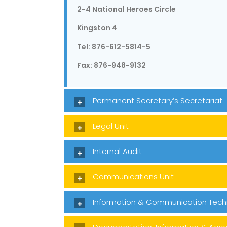
2-4 National Heroes Circle
Kingston 4
Tel: 876-612-5814-5
Fax: 876-948-9132
Permanent Secretary’s Secretariat
Legal Unit
Internal Audit
Communications Unit
Information & Communication Tech