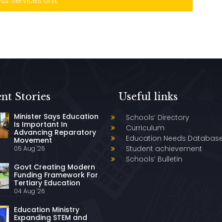
s Services Unit
nt Stories
Useful links
Minister Says Education
Schools’ Directory
Is Important In
Curriculum
Advancing Reparatory
Education Needs Databas
Movement
Student achievement
05 Aug '26
Schools’ Bulletin
Govt Creating Modern
Funding Framework For
Tertiary Education
04 Aug '26
Education Ministry
Expanding STEM and