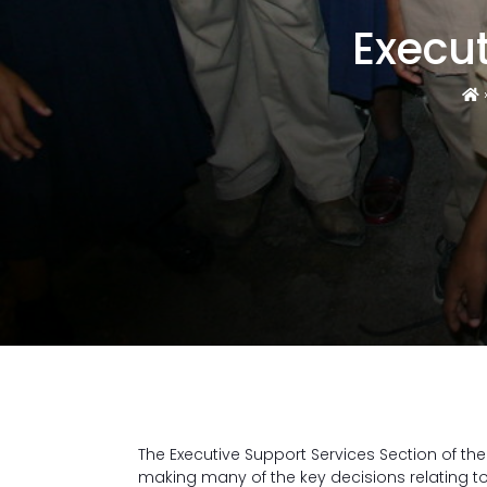
Execut
The Executive Support Services Section of the
making many of the key decisions relating t