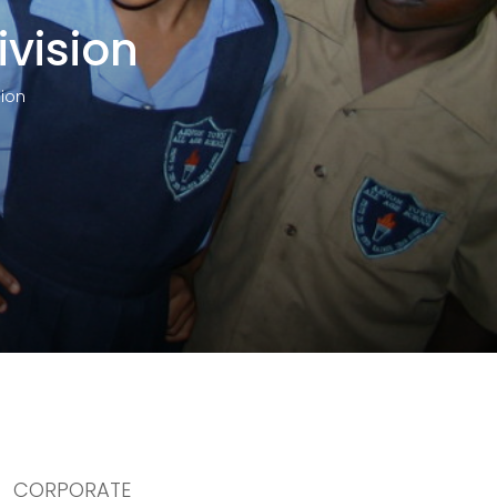
ivision
sion
CORPORATE