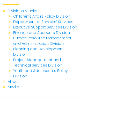
Divisions & Units
Children’s Affairs Policy Division
Department of Schools’ Services
Executive Support Services Division
Finance and Accounts Division
Human Resource Management
and Administration Division
Planning and Development
Division
Project Management and
Technical Services Division
Youth and Adolescents Policy
Division
About
Media