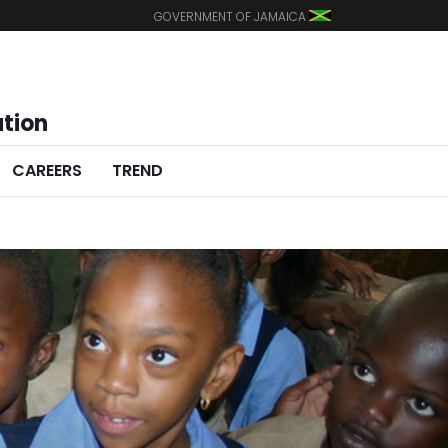
GOVERNMENT OF JAMAICA
ation
CAREERS
TREND