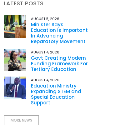
LATEST POSTS
AUGUST 5, 2026
Minister Says
Education Is Important
In Advancing
Reparatory Movement
AUGUST 4, 2026
Govt Creating Modern
Funding Framework For
Tertiary Education
AUGUST 4, 2026
Education Ministry
Expanding STEM and
Special Education
Support
MORE NEWS