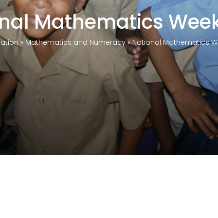
onal Mathematics Week
ation
»
Mathematics and Numeracy
»
National Mathematics W