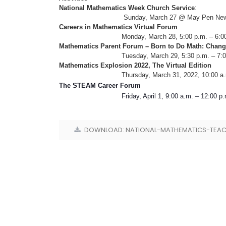
National Mathematics Week Church Service
:
Sunday, March 27 @ May Pen New Testamen
Careers in Mathematics Virtual Forum
Monday, March 28, 5:00 p.m. – 6:00 
Mathematics Parent Forum – Born to Do Math: Chang
Tuesday, March 29, 5:30 p.m. – 7:00
Mathematics Explosion 2022, The Virtual Edition
Thursday, March 31, 2022, 10:00 a.m. – 12:
The STEAM Career Forum
Friday, April 1, 9:00 a.m. – 12:00 p.m.
DOWNLOAD: NATIONAL-MATHEMATICS-TEAC