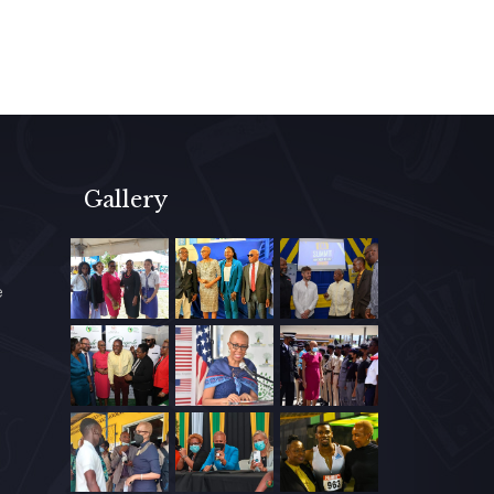
Gallery
e