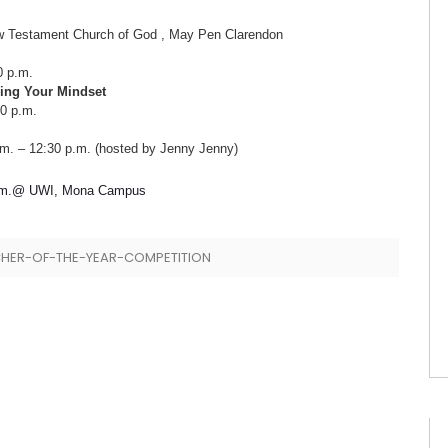
t Church of God , May Pen Clarendon
p.m.
ing Your Mindset
 p.m.
30 p.m. (hosted by Jenny Jenny)
@ UWI, Mona Campus
HER-OF-THE-YEAR-COMPETITION