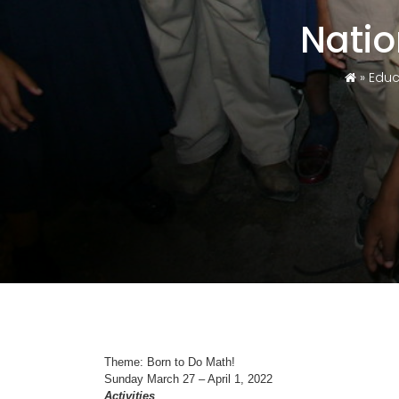
Nati
»
Educ
Theme: Born to Do Math!
Sunday March 27 – April 1, 2022
Activities