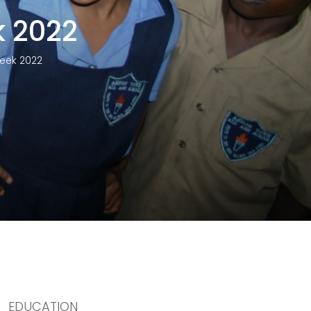
 2022
eek 2022
EDUCATION