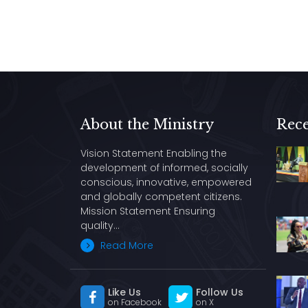
About the Ministry
Rece
Vision Statement Enabling the
development of informed, socially
conscious, innovative, empowered
and globally competent citizens.
Mission Statement Ensuring
quality…
Read More
Like Us
Follow Us
on Facebook
on X