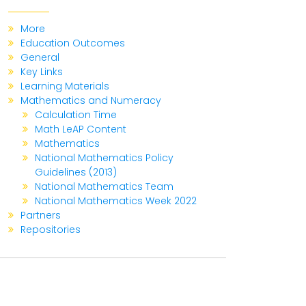
More
Education Outcomes
General
Key Links
Learning Materials
Mathematics and Numeracy
Calculation Time
Math LeAP Content
Mathematics
National Mathematics Policy
Guidelines (2013)
National Mathematics Team
National Mathematics Week 2022
Partners
Repositories