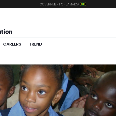
GOVERNMENT OF JAMAICA
ation
CAREERS
TREND