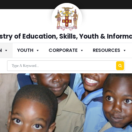
stry of Education, Skills, Youth & Inform
N
YOUTH
CORPORATE
RESOURCES