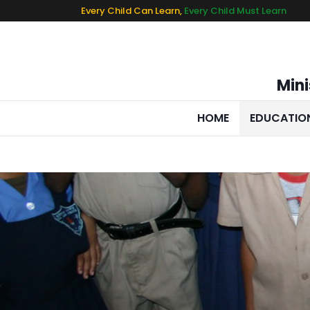
Every Child Can Learn,
Every Child Must Learn
Mini
HOME
EDUCATIO