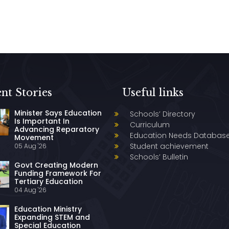
nt Stories
Useful links
Minister Says Education
Schools’ Directory
Is Important In
Curriculum
Advancing Reparatory
Education Needs Databas
Movement
Student achievement
05 Aug '26
Schools’ Bulletin
Govt Creating Modern
Funding Framework For
Tertiary Education
04 Aug '26
Education Ministry
Expanding STEM and
Special Education