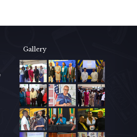
Gallery
e