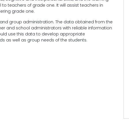
to teachers of grade one. It will assist teachers in
ntering grade one.
 and group administration. The data obtained from the
her and school administrators with reliable information
ould use this data to develop appropriate
ds as well as group needs of the students.