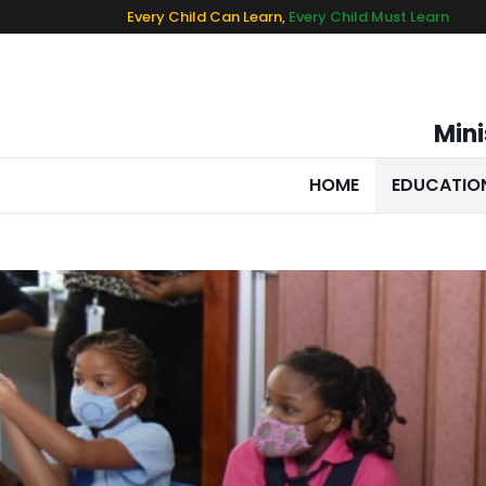
Every Child Can Learn,
Every Child Must Learn
Mini
HOME
EDUCATIO