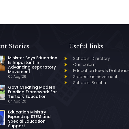
nt Stories
Useful links
Minister Says Education
Schools’ Directory
Is Important In
Curriculum
Advancing Reparatory
Education Needs Databas
Movement
Student achievement
05 Aug '26
Schools’ Bulletin
Govt Creating Modern
Funding Framework For
Tertiary Education
04 Aug '26
Education Ministry
Expanding STEM and
Special Education
Support