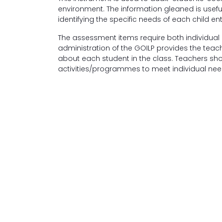
environment. The information gleaned is useful 
identifying the specific needs of each child e
The assessment items require both individual
administration of the GOILP provides the teac
about each student in the class. Teachers sh
activities/programmes to meet individual nee