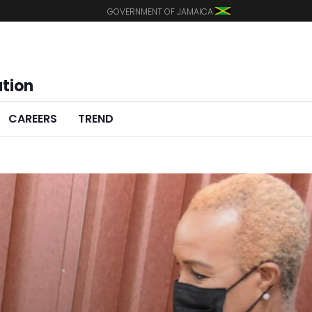
GOVERNMENT OF JAMAICA
ation
CAREERS
TREND