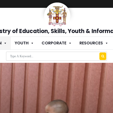
stry of Education, Skills, Youth & Inform
N
YOUTH
CORPORATE
RESOURCES