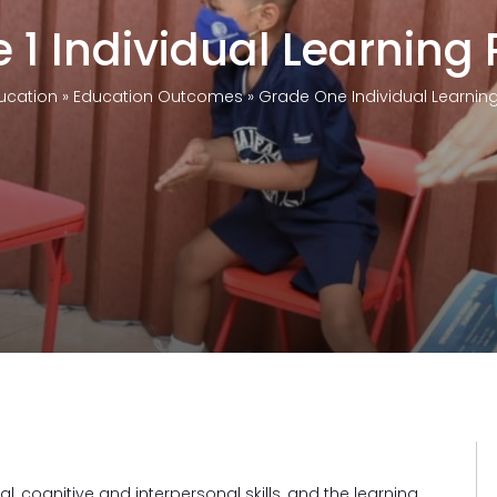
 1 Individual Learning P
ucation
»
Education Outcomes
»
Grade One Individual Learning 
)
l, cognitive and interpersonal skills, and the learning