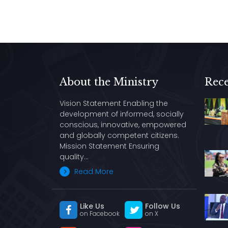
About the Ministry
Rece
Vision Statement Enabling the
development of informed, socially
conscious, innovative, empowered
and globally competent citizens.
Mission Statement Ensuring
quality…
Read More
Like Us
Follow Us
on Facebook
on X