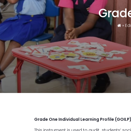
Grade
»
Ed
Grade One Individual Learning Profile (GOILP
This instrument is used to audit students’ socia