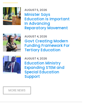
AUGUST 5, 2026
Minister Says
Education Is Important
In Advancing
Reparatory Movement
AUGUST 4, 2026
Govt Creating Modern
Funding Framework For
Tertiary Education
AUGUST 4, 2026
Education Ministry
Expanding STEM and
Special Education
Support
MORE NEWS