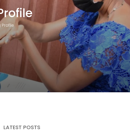
rofile
Profile
LATEST POSTS