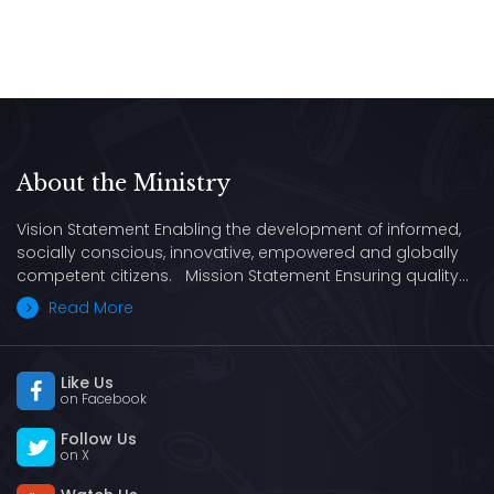
About the Ministry
Vision Statement Enabling the development of informed,
socially conscious, innovative, empowered and globally
competent citizens. Mission Statement Ensuring quality…
Read More
Like Us
on Facebook
Follow Us
on X