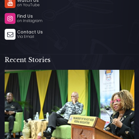
Watch Us
on YouTube
Find Us
on Instagram
Contact Us
Via Email
Recent Stories