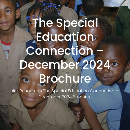
The Special
Education
Connection –
December 2024
Brochure
»
Resource
»
The Special Education Connection –
December 2024 Brochure