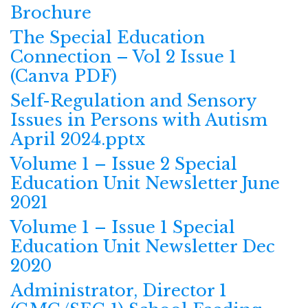
Brochure
The Special Education
Connection – Vol 2 Issue 1
(Canva PDF)
Self-Regulation and Sensory
Issues in Persons with Autism
April 2024.pptx
Volume 1 – Issue 2 Special
Education Unit Newsletter June
2021
Volume 1 – Issue 1 Special
Education Unit Newsletter Dec
2020
Administrator, Director 1