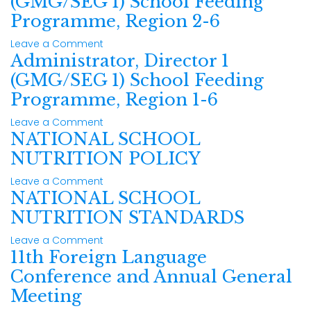
(GMG/SEG 1) School Feeding
Programme, Region 2-6
Leave a Comment
Administrator, Director 1
(GMG/SEG 1) School Feeding
Programme, Region 1-6
Leave a Comment
NATIONAL SCHOOL
NUTRITION POLICY
Leave a Comment
NATIONAL SCHOOL
NUTRITION STANDARDS
Leave a Comment
11th Foreign Language
Conference and Annual General
Meeting