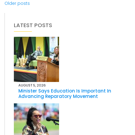
Older posts
LATEST POSTS
AUGUST 5, 2026
Minister Says Education Is Important In
Advancing Reparatory Movement