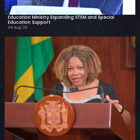
Education Ministry Expanding STEM and Special
Education Support
04 Aug '26