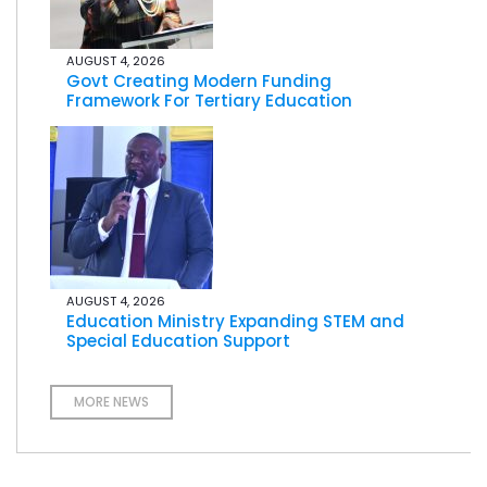
AUGUST 4, 2026
Govt Creating Modern Funding
Framework For Tertiary Education
AUGUST 4, 2026
Education Ministry Expanding STEM and
Special Education Support
MORE NEWS