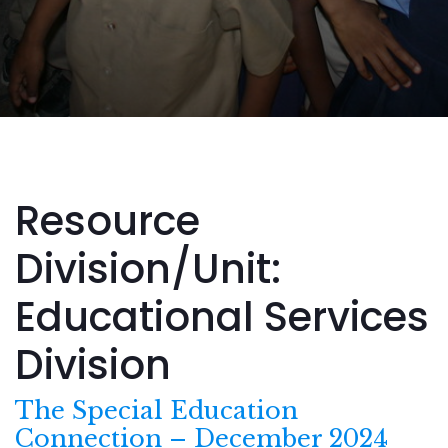
Resource
Division/Unit:
Educational Services
Division
The Special Education
Connection – December 2024