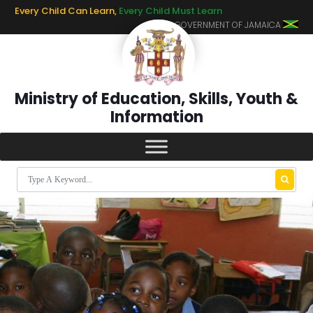
Every Child Can Learn,
Every Child Must Learn
GOVERNMENT OF JAMAICA
Ministry of Education, Skills, Youth &
Information