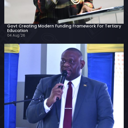
Govt Creating Modern Funding Framework For Tertiary
Education
04 Aug '26