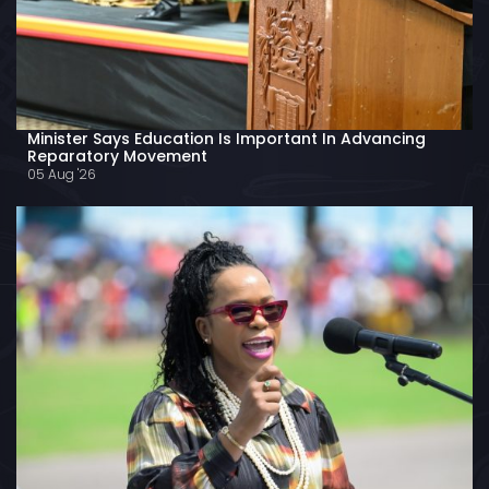
Minister Says Education Is Important In Advancing
Reparatory Movement
05 Aug '26