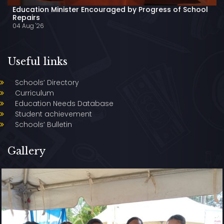
Education Minister Encouraged by Progress of School
Repairs
04 Aug '26
Useful links
Schools’ Directory
Curriculum
Education Needs Database
Student achievement
Schools’ Bulletin
Gallery