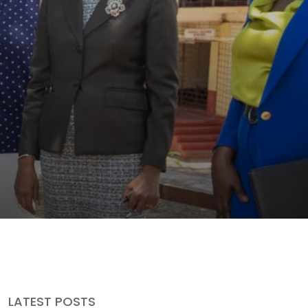
LATEST POSTS