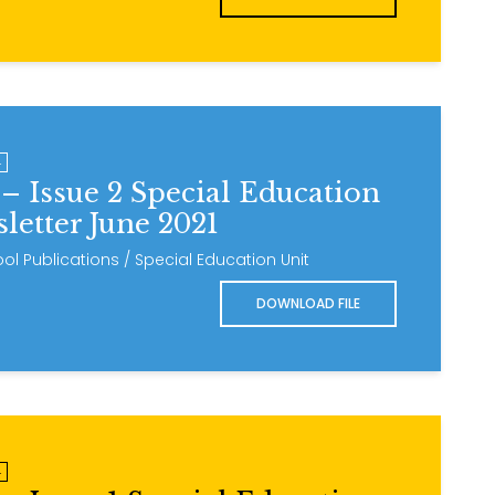
4
– Issue 2 Special Education
letter June 2021
ol Publications / Special Education Unit
DOWNLOAD FILE
4