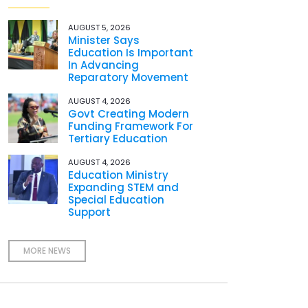
AUGUST 5, 2026
Minister Says
Education Is Important
In Advancing
Reparatory Movement
AUGUST 4, 2026
Govt Creating Modern
Funding Framework For
Tertiary Education
AUGUST 4, 2026
Education Ministry
Expanding STEM and
Special Education
Support
MORE NEWS