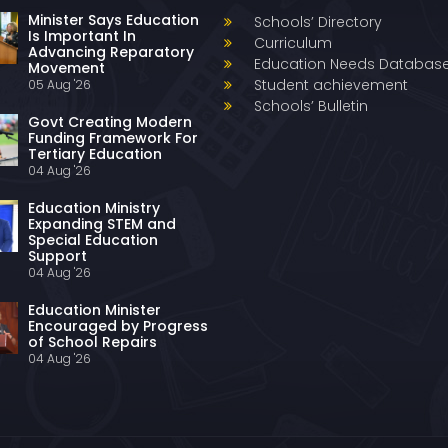
Minister Says Education
Schools’ Directory
Is Important In
Curriculum
Advancing Reparatory
Education Needs Databas
Movement
Student achievement
05 Aug '26
Schools’ Bulletin
Govt Creating Modern
Funding Framework For
Tertiary Education
04 Aug '26
Education Ministry
Expanding STEM and
Special Education
Support
04 Aug '26
Education Minister
Encouraged by Progress
of School Repairs
04 Aug '26