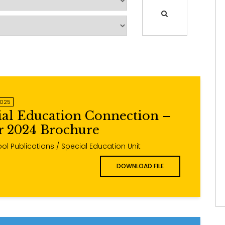
2025
ial Education Connection –
 2024 Brochure
ol Publications / Special Education Unit
DOWNLOAD FILE