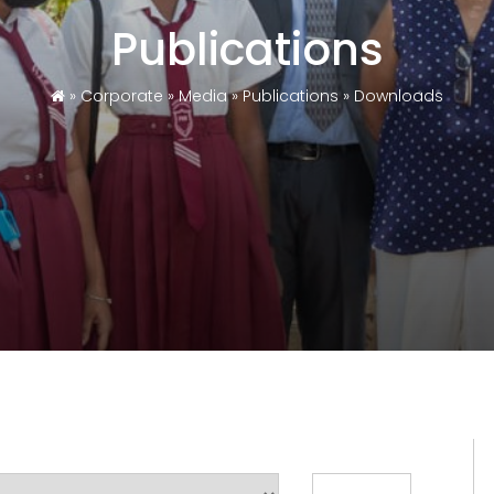
Publications
»
Corporate
»
Media
»
Publications
»
Downloads