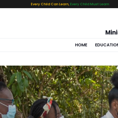
Every Child Can Learn,
Every Child Must Learn
Mini
HOME
EDUCATIO