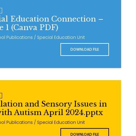
4
ial Education Connection –
ue 1 (Canva PDF)
ol Publications / Special Education Unit
DOWNLOAD FILE
4
lation and Sensory Issues in
ith Autism April 2024.pptx
ol Publications / Special Education Unit
DOWNLOAD FILE