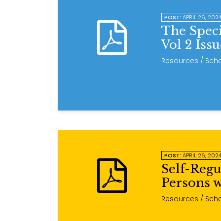
POST:
APRIL 26, 202
The Spec
Vol 2 Iss
Resources
/ Scho
POST:
APRIL 26, 202
Self-Regu
Persons w
Resources
/ Scho