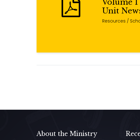
Volume 1 
Unit News
Resources
/ Scho
About the Ministry
Rece