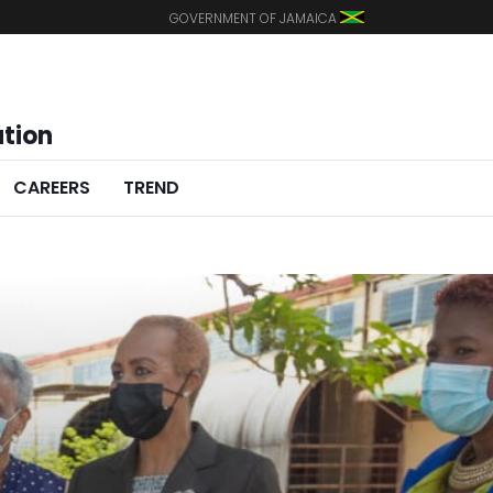
GOVERNMENT OF JAMAICA
ation
CAREERS
TREND