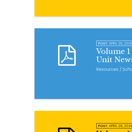
POST:
APRIL 26, 202
Volume 1 
Unit News
Resources
/ Scho
POST:
APRIL 26, 202