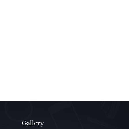
Gallery