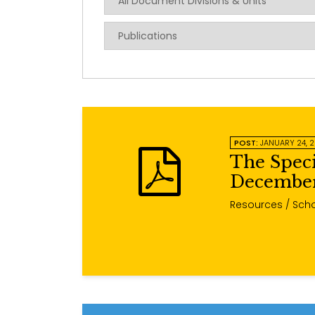
POST:
JANUARY 24, 
The Spec
December
Resources
/ Scho