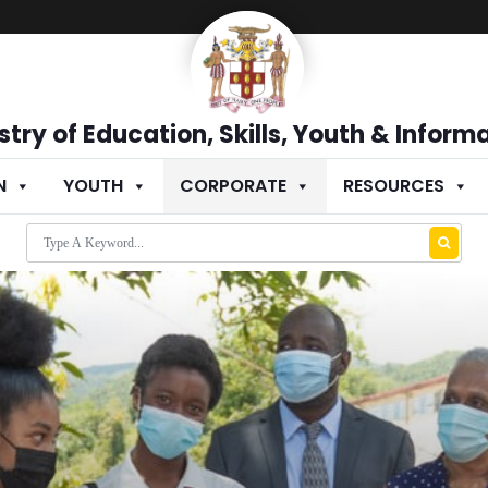
stry of Education, Skills, Youth & Inform
N
YOUTH
CORPORATE
RESOURCES