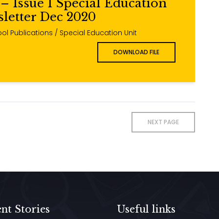
– Issue 1 Special Education
letter Dec 2020
ol Publications / Special Education Unit
DOWNLOAD FILE
NEXT PAGE
nt Stories
Useful links