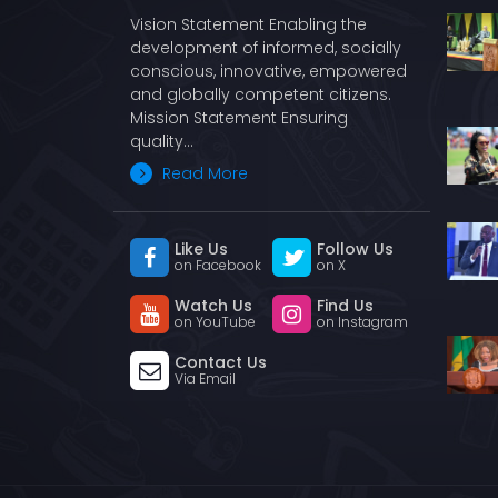
Vision Statement Enabling the
development of informed, socially
conscious, innovative, empowered
and globally competent citizens.
Mission Statement Ensuring
quality…
Read More
Like Us
Follow Us
on Facebook
on X
Watch Us
Find Us
on YouTube
on Instagram
Contact Us
Via Email