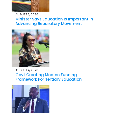
AUGUST 5, 2026
Minister Says Education Is Important In
Advancing Reparatory Movement
AUGUST 4, 2026
Govt Creating Modern Funding
Framework For Tertiary Education