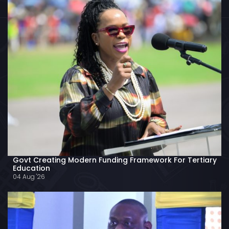
Govt Creating Modern Funding Framework For Tertiary
Education
04 Aug '26