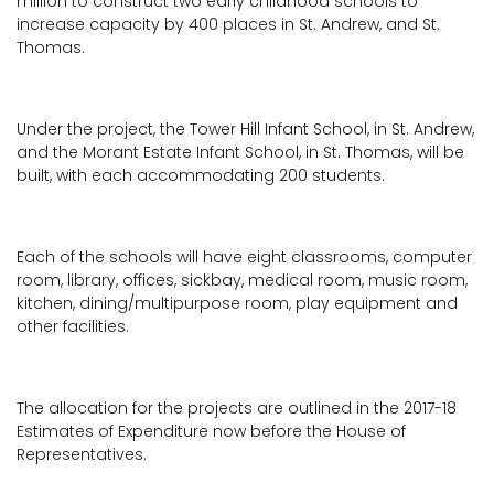
million to construct two early childhood schools to
increase capacity by 400 places in St. Andrew, and St.
Thomas.
Under the project, the Tower Hill Infant School, in St. Andrew,
and the Morant Estate Infant School, in St. Thomas, will be
built, with each accommodating 200 students.
Each of the schools will have eight classrooms, computer
room, library, offices, sickbay, medical room, music room,
kitchen, dining/multipurpose room, play equipment and
other facilities.
The allocation for the projects are outlined in the 2017-18
Estimates of Expenditure now before the House of
Representatives.