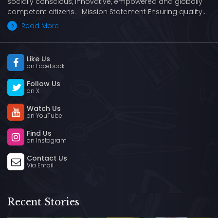
socially conscious, innovative, empowered and globally
competent citizens. Mission Statement Ensuring quality…
Read More
Like Us
on Facebook
Follow Us
on X
Watch Us
on YouTube
Find Us
on Instagram
Contact Us
Via Email
Recent Stories