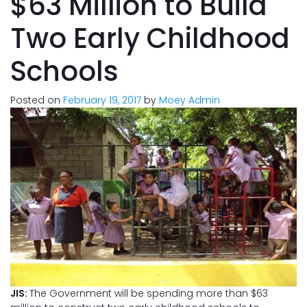
$63 Million to Build
Two Early Childhood
Schools
Posted on
February 19, 2017
by
Moey Admin
JIS:
The Government will be spending more than $63