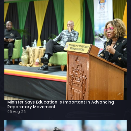
Minister Says Education Is Important In Advancing
Reparatory Movement
05 Aug '26