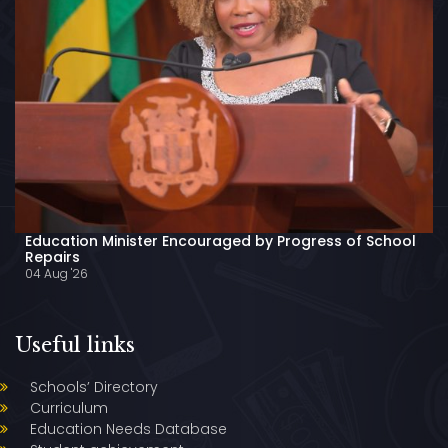
Education Minister Encouraged by Progress of School
Repairs
04 Aug '26
Useful links
Schools’ Directory
Curriculum
Education Needs Database