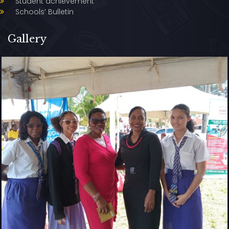
Student achievement
Schools’ Bulletin
Gallery