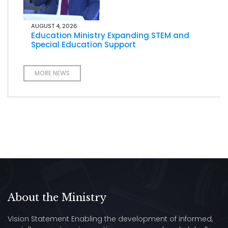
AUGUST 4, 2026
Education Ministry Expanding STEM and
Special Education Support
MORE NEWS
About the Ministry
Vision Statement Enabling the development of informed,