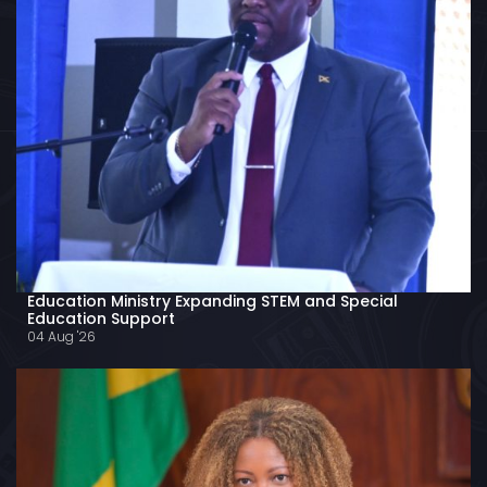
Education Ministry Expanding STEM and Special
Education Support
04 Aug '26