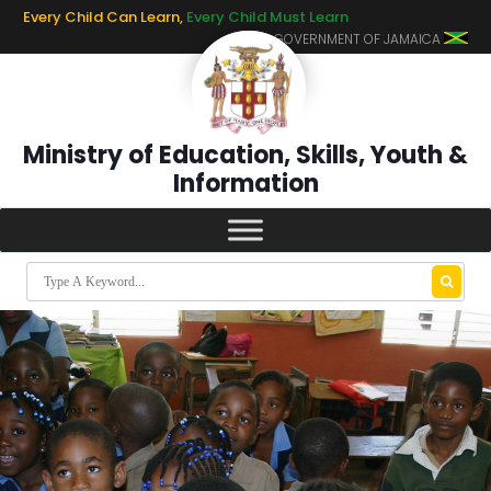
Every Child Can Learn,
Every Child Must Learn
GOVERNMENT OF JAMAICA
Ministry of Education, Skills, Youth &
Information