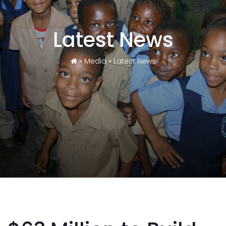
Latest News
»
Media
»
Latest News