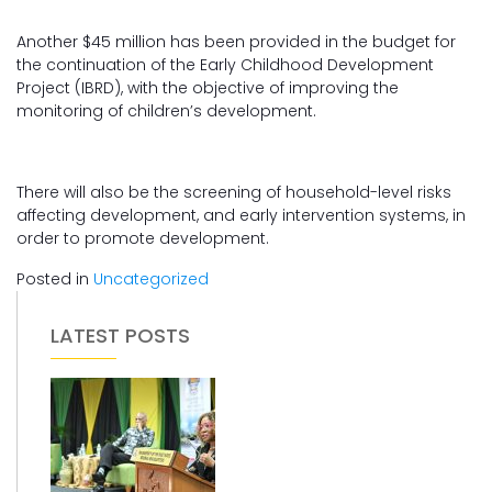
Another $45 million has been provided in the budget for
the continuation of the Early Childhood Development
Project (IBRD), with the objective of improving the
monitoring of children’s development.
There will also be the screening of household-level risks
affecting development, and early intervention systems, in
order to promote development.
Posted in
Uncategorized
LATEST POSTS