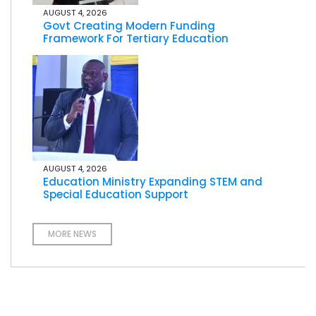
AUGUST 4, 2026
Govt Creating Modern Funding
Framework For Tertiary Education
AUGUST 4, 2026
Education Ministry Expanding STEM and
Special Education Support
MORE NEWS