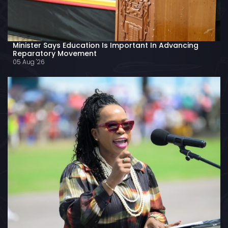
Minister Says Education Is Important In Advancing
Reparatory Movement
05 Aug '26