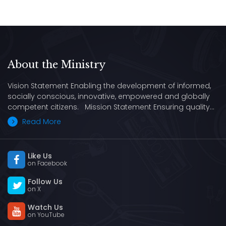
About the Ministry
Vision Statement Enabling the development of informed,
socially conscious, innovative, empowered and globally
competent citizens. Mission Statement Ensuring quality…
Read More
Like Us
on Facebook
Follow Us
on X
Watch Us
on YouTube