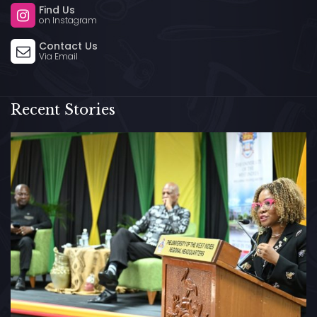
Find Us
on Instagram
Contact Us
Via Email
Recent Stories