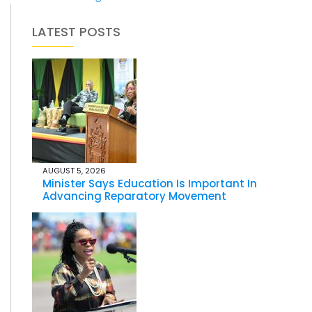
LATEST POSTS
AUGUST 5, 2026
Minister Says Education Is Important In
Advancing Reparatory Movement