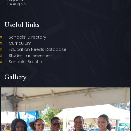
04 Aug '26
Useful links
Schools’ Directory
Curriculum
Education Needs Database
Student achievement
Schools’ Bulletin
Gallery