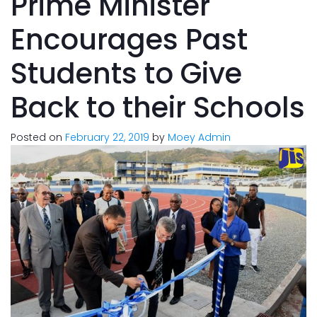
Prime Minister
Encourages Past
Students to Give
Back to their Schools
Posted on
February 22, 2019
by
Moey Admin