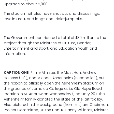
upgrade to about 5,000.
The stadium will also have shot put and discus rings;
javelin area; and long- and triple-jump pits.
The Government contributed a total of $30 million to the
project through the Ministries of Culture, Gender,
Entertainment and Sport; and Education, Youth and
Information.
CAPTION ONE:
Prime Minister, the Most Hon. Andrew
Holness (left), and Michael Ashenheim (second left), cut
the ribbon to officially open the Ashenheim Stadium on
the grounds of Jamaica College at its Old Hope Road
location in St. Andrew on Wednesday (February 20). The
Ashenheim family donated the state of-the-art facility.
Also pictured in the background (from left) are Chairman,
Project Committee, Dr. the Hon. R. Danny Williams; Minister