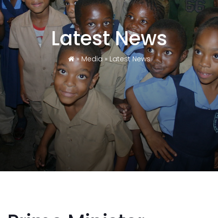
Latest News
»
Media
»
Latest News