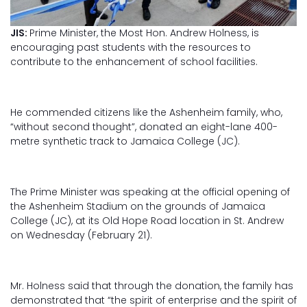
JIS:
Prime Minister, the Most Hon. Andrew Holness, is
encouraging past students with the resources to
contribute to the enhancement of school facilities.
He commended citizens like the Ashenheim family, who,
“without second thought”, donated an eight-lane 400-
metre synthetic track to Jamaica College (JC).
The Prime Minister was speaking at the official opening of
the Ashenheim Stadium on the grounds of Jamaica
College (JC), at its Old Hope Road location in St. Andrew
on Wednesday (February 21).
Mr. Holness said that through the donation, the family has
demonstrated that “the spirit of enterprise and the spirit of