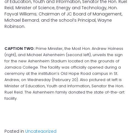
of Education, Youth and Information, Senator the Hon. Ruel
Reid; Minister of Science, Energy and Technology, Hon.
Fayval Williams; Chairman of JC Board of Management,
Michael Bernard; and the school’s Principal, Wayne
Robinson.
CAPTION TWO:
Prime Minister, the Most Hon. Andrew Holness
(right), and Michael Ashenheim (second left), unveils the sign
for the new Ashenheim Stadium located on the grounds of
Jamaica College. The facility was officially opened during a
ceremony at the institution’s Old Hope Road campus in St.
Andrew, on Wednesday (February 20). Also pictured at left is
Minister of Education, Youth and Information, Senator the Hon.
Ruel Reid. The Ashenheim family donated the state of-the-art
facility.
Posted in
Uncategorized