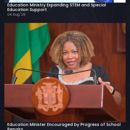
Education Ministry Expanding STEM and Special
Education Support
04 Aug '26
Education Minister Encouraged by Progress of School
Repairs