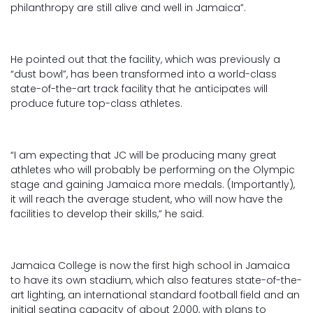
philanthropy are still alive and well in Jamaica”.
He pointed out that the facility, which was previously a
“dust bowl”, has been transformed into a world-class
state-of-the-art track facility that he anticipates will
produce future top-class athletes.
“I am expecting that JC will be producing many great
athletes who will probably be performing on the Olympic
stage and gaining Jamaica more medals. (Importantly),
it will reach the average student, who will now have the
facilities to develop their skills,” he said.
Jamaica College is now the first high school in Jamaica
to have its own stadium, which also features state-of-the-
art lighting, an international standard football field and an
initial seating capacity of about 2,000, with plans to