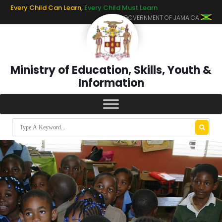
Every Child Can Learn,
Every Child Must Learn
GOVERNMENT OF JAMAICA
Ministry of Education, Skills, Youth &
Information