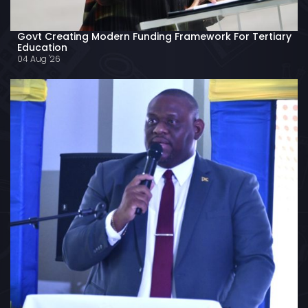
Govt Creating Modern Funding Framework For Tertiary
Education
04 Aug '26