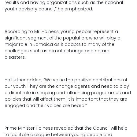
results and having organizations such as the national
youth advisory council,” he emphasized.
According to Mr. Holness, young people represent a
significant segment of the population, who will play a
major role in Jamaica as it adapts to many of the
challenges such as climate change and natural
disasters.
He further added, “We value the positive contributions of
our youth. They are the change agents and need to play
a direct role in shaping and influencing programmes and
policies that will affect them. It is important that they are
engaged and their voices are heard.”
Prime Minister Holness revealed that the Council will help
to facilitate dialogue between young people and