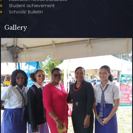
Student achievement
Schools’ Bulletin
Gallery