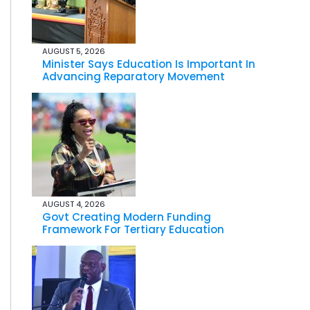
AUGUST 5, 2026
Minister Says Education Is Important In
Advancing Reparatory Movement
AUGUST 4, 2026
Govt Creating Modern Funding
Framework For Tertiary Education