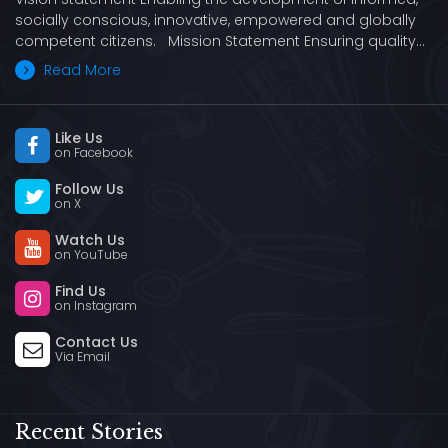
socially conscious, innovative, empowered and globally
competent citizens. Mission Statement Ensuring quality…
Read More
Like Us
on Facebook
Follow Us
on X
Watch Us
on YouTube
Find Us
on Instagram
Contact Us
Via Email
Recent Stories