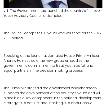
JIS:
The Government has launched the country’s first ever
Youth Advisory Council of Jamaica.
The Council comprises 16 youth who will serve for the 2016-
2018 period.
Speaking at the launch at Jamaica House, Prime Minister
Andrew Holness said the new group embodies the
government’s commitment to treat youth as full and
equal partners in the decision making process.
The Prime Minister said the government wholeheartedly
supports the development of the country’s youth and will
place it as a key component in the national development
strategy. “It is not just about talking; it is about actual