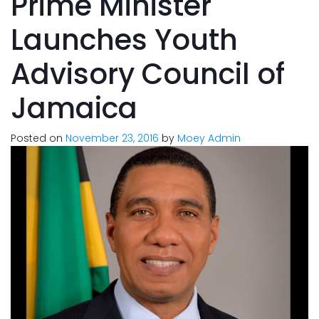
Prime Minister
Launches Youth
Advisory Council of
Jamaica
Posted on
November 23, 2016
by
Moey Admin