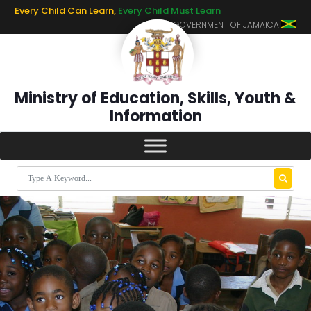
Every Child Can Learn,
Every Child Must Learn
GOVERNMENT OF JAMAICA
Ministry of Education, Skills, Youth &
Information