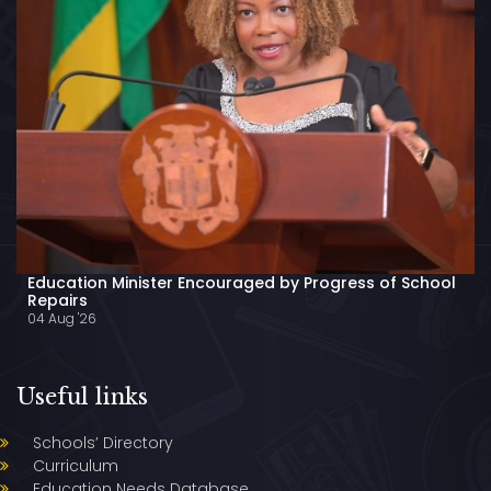
Education Minister Encouraged by Progress of School
Repairs
04 Aug '26
Useful links
Schools’ Directory
Curriculum
Education Needs Database