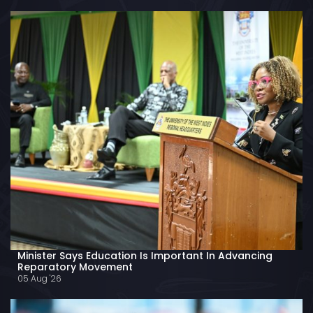
Minister Says Education Is Important In Advancing
Reparatory Movement
05 Aug '26