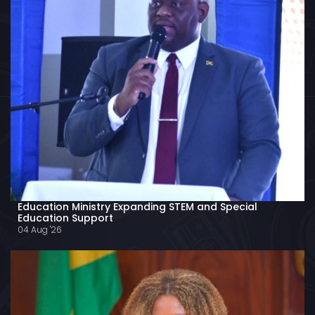
Education Ministry Expanding STEM and Special
Education Support
04 Aug '26