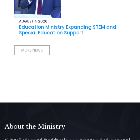
AUGUST 4, 2026
Education Ministry Expanding STEM and
Special Education Support
MORE NEWS
About the Ministry
Vision Statement Enabling the development of informed,