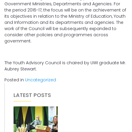
Government Ministries, Departments and Agencies. For
the period 2016-17, the focus will be on the achievement of
its objectives in relation to the Ministry of Education, Youth
and Information and its departments and agencies. The
work of the Council will be subsequently expanded to
consider other policies and programmes across
government.
The Youth Advisory Council is chaired by UWI graduate Mr.
Aubrey Stewart.
Posted in
Uncategorized
LATEST POSTS