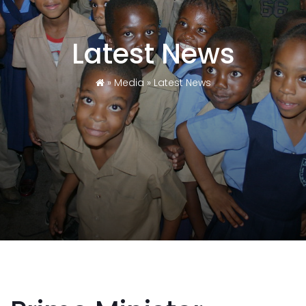
Latest News
»
Media
»
Latest News