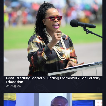
Govt Creating Modern Funding Framework For Tertiary
Education
04 Aug '26