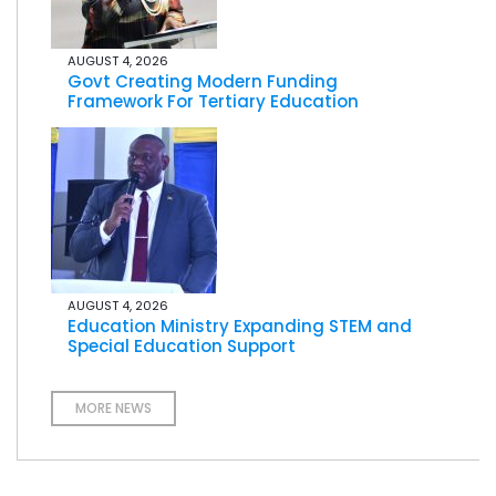
AUGUST 4, 2026
Govt Creating Modern Funding
Framework For Tertiary Education
AUGUST 4, 2026
Education Ministry Expanding STEM and
Special Education Support
MORE NEWS