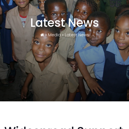
Latest News
»
Media
»
Latest News