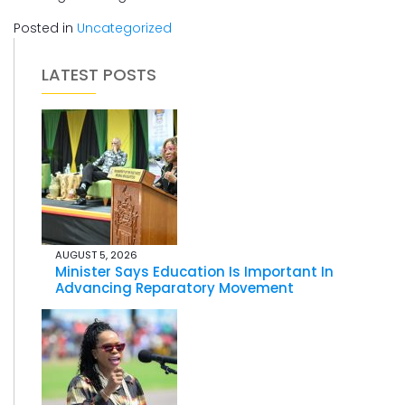
Posted in
Uncategorized
LATEST POSTS
AUGUST 5, 2026
Minister Says Education Is Important In
Advancing Reparatory Movement