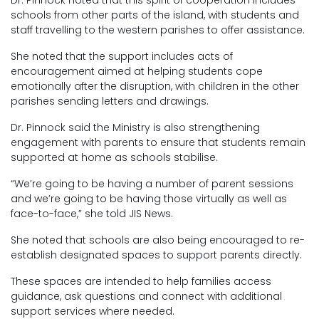
Dr. Pinnock noted that this spirit of cooperation includes
schools from other parts of the island, with students and
staff travelling to the western parishes to offer assistance.
She noted that the support includes acts of
encouragement aimed at helping students cope
emotionally after the disruption, with children in the other
parishes sending letters and drawings.
Dr. Pinnock said the Ministry is also strengthening
engagement with parents to ensure that students remain
supported at home as schools stabilise.
“We’re going to be having a number of parent sessions
and we’re going to be having those virtually as well as
face-to-face,” she told JIS News.
She noted that schools are also being encouraged to re-
establish designated spaces to support parents directly.
These spaces are intended to help families access
guidance, ask questions and connect with additional
support services where needed.