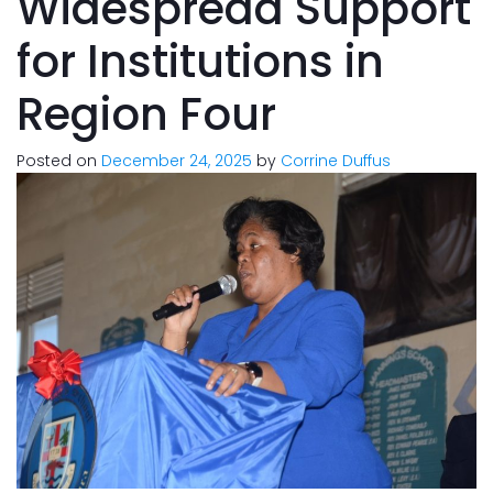
Widespread Support
for Institutions in
Region Four
Posted on
December 24, 2025
by
Corrine Duffus