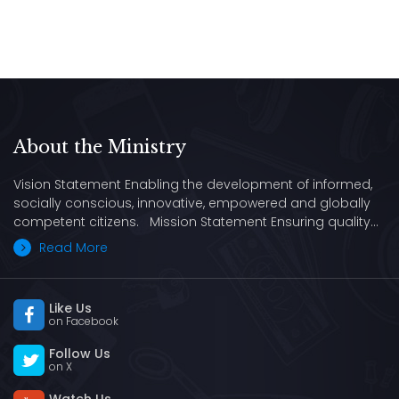
About the Ministry
Vision Statement Enabling the development of informed,
socially conscious, innovative, empowered and globally
competent citizens. Mission Statement Ensuring quality…
Read More
Like Us
on Facebook
Follow Us
on X