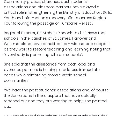
Community groups, churches, past students’
associations and diaspora partners have played a
critical role in strengthening the Ministry of Education, Skills,
Youth and Information’s recovery efforts across Region
Four following the passage of Hurricane Melissa.
Regional Director, Dr. Michele Pinnock, told JIS News that
schools in the parishes of St. James, Hanover and
Westmoreland have benefited from widespread support
as they work to restore teaching and learning, noting that
“everybody is partnering with our schools”.
She said that the assistance from both local and
overseas partners is helping to address immediate
needs while reinforcing morale within school
communities.
“We have the past students’ associations and, of course,
the Jamaicans in the diaspora that have actually
reached out and they are wanting to help,” she pointed
out.