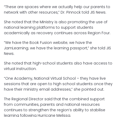
“These are spaces where we actually help our parents to
network with other resources,” Dr. Pinnock told JIS News.
She noted that the Ministry is also promoting the use of
national learning platforms to support students
academically as recovery continues across Region Four.
“We have the Book Fusion website; we have the
JamLearning; we have the learning passport,” she told JIS
News.
She noted that high-school students also have access to
virtual instruction.
“One Academy, National Virtual School – they have live
sessions that are open to high school students once they
have their ministry email addresses,” she pointed out.
The Regional Director said that the combined support
from communities, parents and national resources
continues to strengthen the region’s ability to stabilise
learning following Hurricane Melissa.