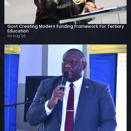
Govt Creating Modern Funding Framework For Tertiary
Education
04 Aug '26