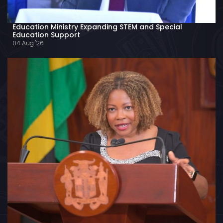
Education Ministry Expanding STEM and Special
Education Support
04 Aug '26