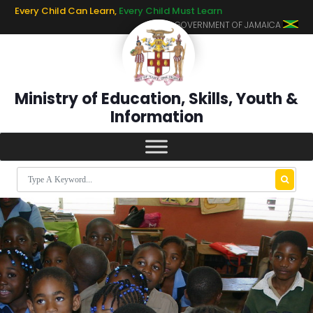
Every Child Can Learn,
Every Child Must Learn
GOVERNMENT OF JAMAICA
Ministry of Education, Skills, Youth &
Information