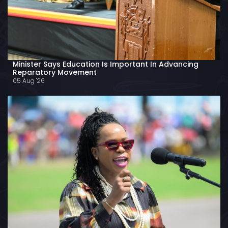
Minister Says Education Is Important In Advancing
Reparatory Movement
05 Aug '26