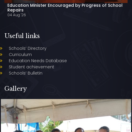
Education Minister Encouraged by Progress of School
Repairs
04 Aug '26
Useful links
Schools’ Directory
Curriculum
Education Needs Database
Student achievement
Schools’ Bulletin
Gallery