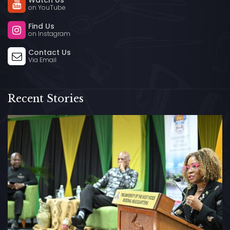
Watch Us
on YouTube
Find Us
on Instagram
Contact Us
Via Email
Recent Stories