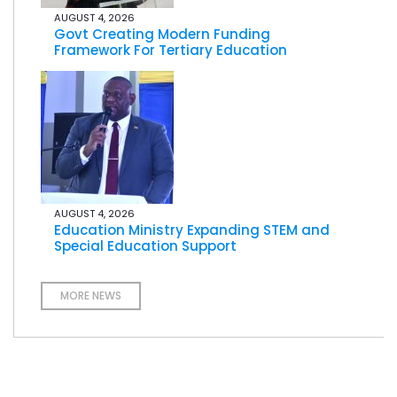
AUGUST 4, 2026
Govt Creating Modern Funding
Framework For Tertiary Education
AUGUST 4, 2026
Education Ministry Expanding STEM and
Special Education Support
MORE NEWS