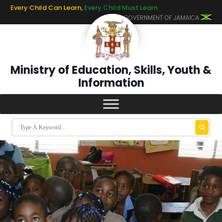
Every Child Can Learn,
Every Child Must Learn
GOVERNMENT OF JAMAICA
Ministry of Education, Skills, Youth &
Information