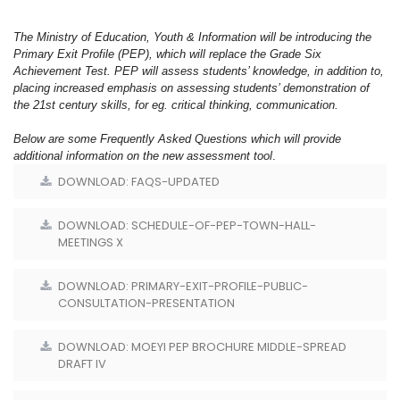
The Ministry of Education, Youth & Information will be introducing the
Primary Exit Profile (PEP), which will replace the Grade Six
Achievement Test. PEP will assess students’ knowledge, in addition to,
placing increased emphasis on assessing students’ demonstration of
the 21st century skills, for eg. critical thinking, communication.
Below are some Frequently Asked Questions which will provide
additional information on the new assessment tool
.
DOWNLOAD: FAQS-UPDATED
DOWNLOAD: SCHEDULE-OF-PEP-TOWN-HALL-
MEETINGS X
DOWNLOAD: PRIMARY-EXIT-PROFILE-PUBLIC-
CONSULTATION-PRESENTATION
DOWNLOAD: MOEYI PEP BROCHURE MIDDLE-SPREAD
DRAFT IV