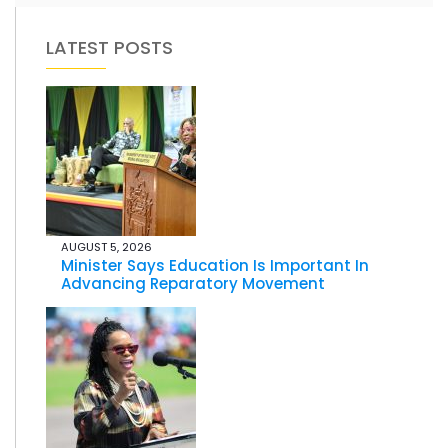
LATEST POSTS
AUGUST 5, 2026
Minister Says Education Is Important In
Advancing Reparatory Movement