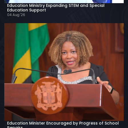
Education Ministry Expanding STEM and Special
Education Support
04 Aug '26
Education Minister Encouraged by Progress of School
Repairs