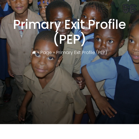
Primary Exit Profile
(PEP)
»
Page
»
Primary Exit Profile (PEP)