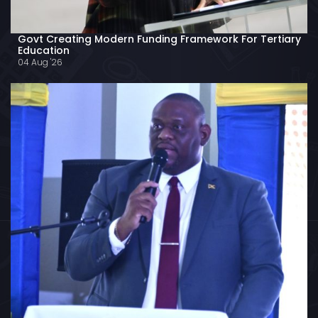
Govt Creating Modern Funding Framework For Tertiary
Education
04 Aug '26