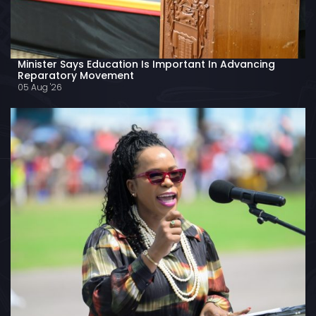
Minister Says Education Is Important In Advancing
Reparatory Movement
05 Aug '26