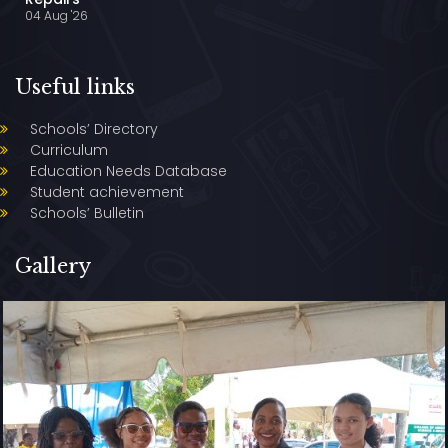
04 Aug '26
Useful links
Schools’ Directory
Curriculum
Education Needs Database
Student achievement
Schools’ Bulletin
Gallery