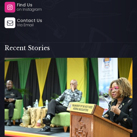
Find Us
on Instagram
Contact Us
Via Email
Recent Stories