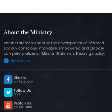
About the Ministry
Vision Statement Enabling the development of informed,
socially conscious, innovative, empowered and globally
competent citizens. Mission Statement Ensuring quality…
Read More
Like Us
on Facebook
Follow Us
on X
Watch Us
on YouTube