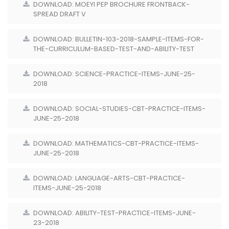
DOWNLOAD: MOEYI PEP BROCHURE FRONTBACK-
SPREAD DRAFT V
DOWNLOAD: BULLETIN-103-2018-SAMPLE-ITEMS-FOR-
THE-CURRICULUM-BASED-TEST-AND-ABILITY-TEST
DOWNLOAD: SCIENCE-PRACTICE-ITEMS-JUNE-25-
2018
DOWNLOAD: SOCIAL-STUDIES-CBT-PRACTICE-ITEMS-
JUNE-25-2018
DOWNLOAD: MATHEMATICS-CBT-PRACTICE-ITEMS-
JUNE-25-2018
DOWNLOAD: LANGUAGE-ARTS-CBT-PRACTICE-
ITEMS-JUNE-25-2018
DOWNLOAD: ABILITY-TEST-PRACTICE-ITEMS-JUNE-
23-2018